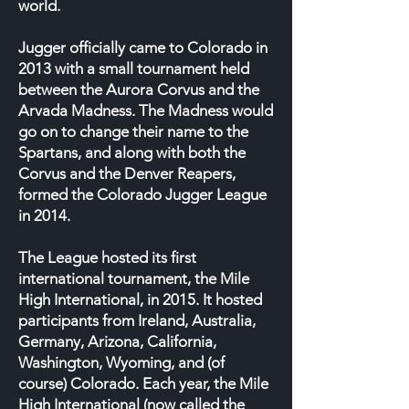
world.
Jugger officially came to Colorado in
2013 with a small tournament held
between the Aurora Corvus and the
Arvada Madness. The Madness would
go on to change their name to the
Spartans, and along with both the
Corvus and the Denver Reapers,
formed the Colorado Jugger League
in 2014.
The League hosted its first
international tournament, the Mile
High International, in 2015. It hosted
participants from Ireland, Australia,
Germany, Arizona, California,
Washington, Wyoming, and (of
course) Colorado. Each year, the Mile
High International (now called the