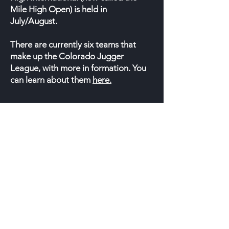
Mile High Open) is held in
July/August.
There are currently six teams that
make up the Colorado Jugger
League, with more in formation. You
can learn about them
here.