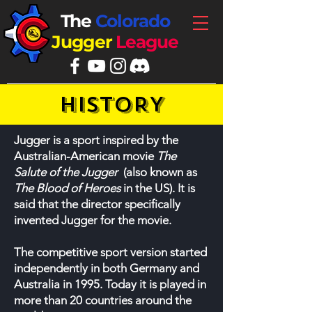
The
Colorado
Jugger
League
HISTORY
Jugger is a sport inspired by the
Australian-American movie
The
Salute of the Jugger
(also known as
The Blood of Heroes
in the US). It is
said that the director specifically
invented Jugger for the movie.
The competitive sport version started
independently in both Germany and
Australia in 1995. Today it is played in
more than 20 countries around the