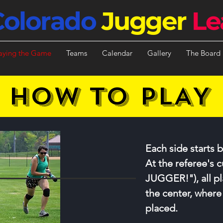
Colorado
Jugger
Le
aying the Game
Teams
Calendar
Gallery
The Board
HOW TO PLAY
Each side starts b
At the referee's c
JUGGER!"), all pl
the center, where
placed.