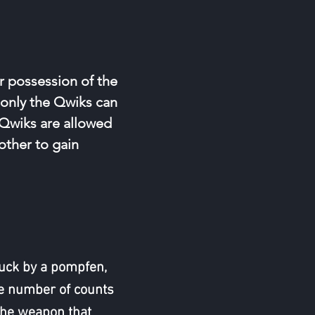
r possession of the
 only the Qwiks can
. Qwiks are allowed
other to gain
truck by a pompfen,
e number of counts
the weapon that