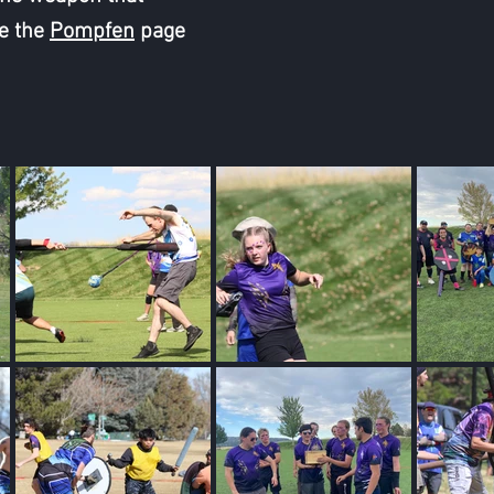
e the
Pompfen
page