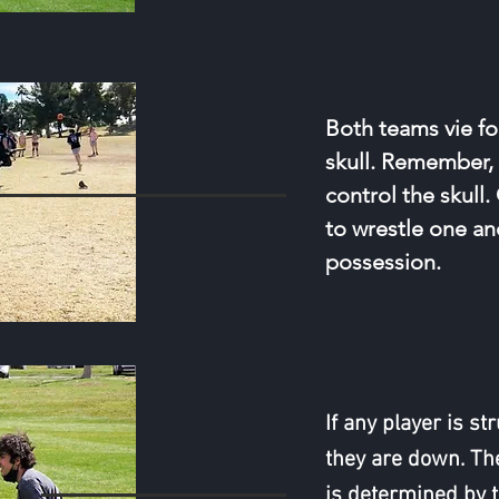
Both teams vie fo
skull. Remember,
control the skull
to wrestle one an
possession.
If any player is s
they are down. Th
is determined by 