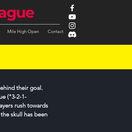
ague
Mile High Open
Contact
ehind their goal.
ue ("3-2-1-
ayers rush towards
 the skull has been