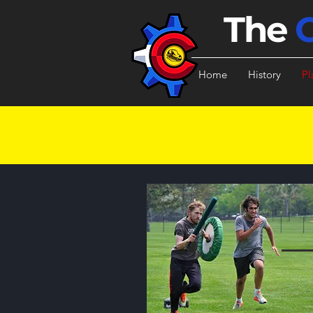
The
Home
History
Pl