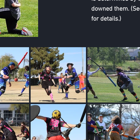
downed them. (Se
for details.)