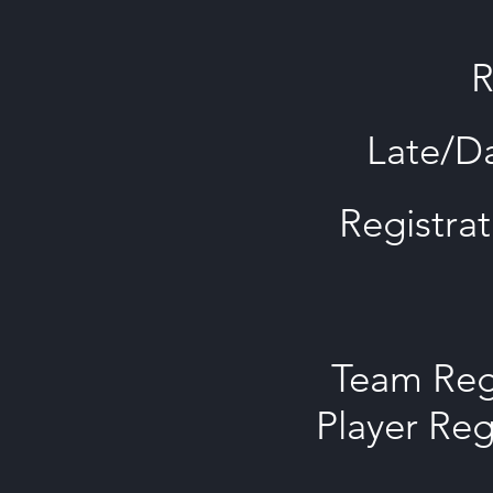
R
Late/Da
Registrat
Team Regi
Player Reg