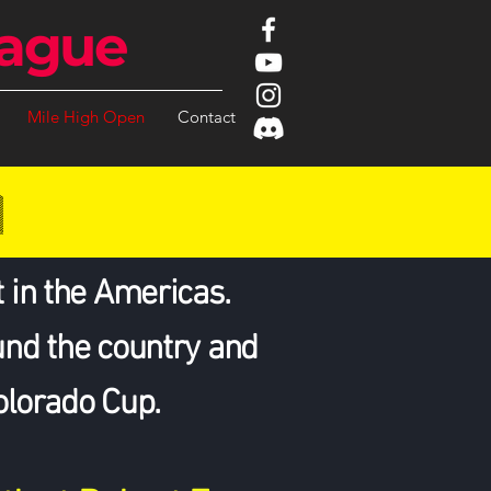
ague
Mile High Open
Contact
N
 in the Americas.
und the country and
Colorado Cup.