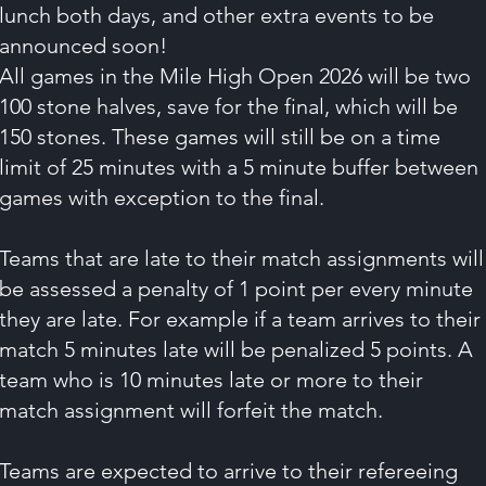
lunch both days, and other extra events to be
announced soon!
All games in the Mile High Open 2026 will be two
100 stone halves, save for the final, which will be
150 stones. These games will still be on a time
limit of 25 minutes with a 5 minute buffer between
games with exception to the final.
Teams that are late to their match assignments will
be assessed a penalty of 1 point per every minute
they are late. For example if a team arrives to their
match 5 minutes late will be penalized 5 points. A
team who is 10 minutes late or more to their
match assignment will forfeit the match.
Teams are expected to arrive to their refereeing