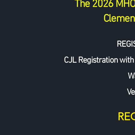
The 2026 MHO w
Clement
REGI
CJL Registration with
W
Ve
RE