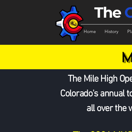
The
Home
History
Pl
M
The Mile High Ope
Colorado's annual 
all over the 