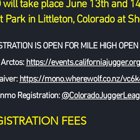
ill take place June 13th and 14t
 Park in Littleton, Colorado at Sh
STRATION IS OPEN FOR MILE HIGH OPEN 
 Arctos:
https://events.californiajugger
aiver:
https://mono.wherewolf.co.nz/vc6
nmo Registration:
@ColoradoJuggerLeag
GISTRATION FEES