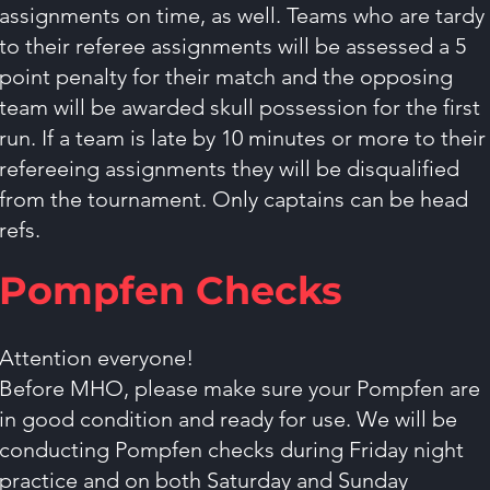
assignments on time, as well. Teams who are tardy
to their referee assignments will be assessed a 5
point penalty for their match and the opposing
team will be awarded skull possession for the first
run. If a team is late by 10 minutes or more to their
refereeing assignments they will be disqualified
from the tournament. Only captains can be head
refs.
Pompfen Checks
Attention everyone!
Before MHO, please make sure your Pompfen are
in good condition and ready for use. We will be
conducting Pompfen checks during Friday night
practice and on both Saturday and Sunday