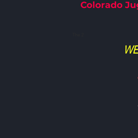
Colorado Ju
​The 2
WE