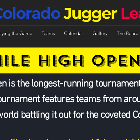
Colorado
Jugger
Le
aying the Game
Teams
Calendar
Gallery
The Board
ILE HIGH OPE
n is the longest-running tournament
tournament features teams from aro
world battling it out for the coveted 