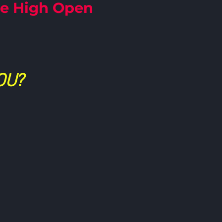
le High Open
OU?