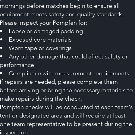
mornings before matches begin to ensure all
equipment meets safety and quality standards.
Please inspect your Pompfen for:
• Loose or damaged padding
• Exposed core materials
• Worn tape or coverings
• Any other damage that could affect safety or
performance
• Compliance with measurement requirements
If repairs are needed, please complete them
before arriving or bring the necessary materials to
make repairs during the check.
Pompfen checks will be conducted at each team's
tent or designated area and will require at least
one team representative to be present during the
inspection.