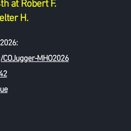
h at Robert F.
elter H.
2026:
.org/COJugger-MHO2026
k42
ue