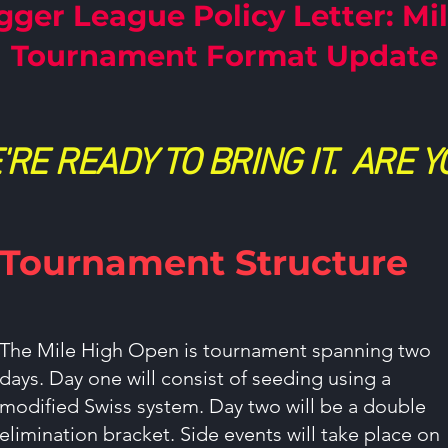
gger League Policy Letter: Mi
Tournament Format Update
'RE READY TO BRING IT. ARE Y
Tournament Structure
The Mile High Open is tournament spanning two
days. Day one will consist of seeding using a
modified Swiss system. Day two will be a double
elimination bracket. Side events will take place on