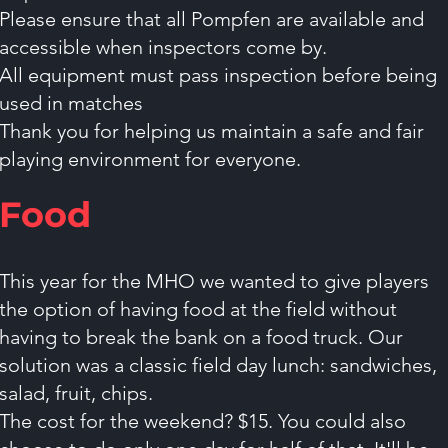
Please ensure that all Pompfen are available and
accessible when inspectors come by.
All equipment must pass inspection before being
used in matches
Thank you for helping us maintain a safe and fair
playing environment for everyone.
Food
This year for the MHO we wanted to give players
the option of having food at the field without
having to break the bank on a food truck. Our
solution was a classic field day lunch: sandwiches,
salad, fruit, chips.
The cost for the weekend? $15. You could also