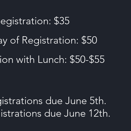
egistration: $35
y of Registration: $50
ion with Lunch: $50-$55
strations due June 5th.
istrations due June 12th.