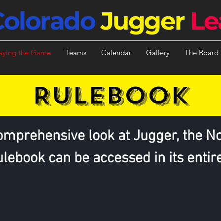
Colorado
Jugger
Le
aying the Game
Teams
Calendar
Gallery
The Board
RULEbook
omprehensive look at Jugger, the N
lebook can be accessed in its entir