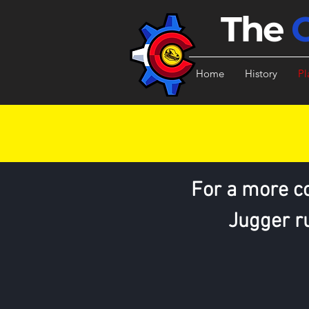
The
Home
History
Pl
For a more c
Jugger ru