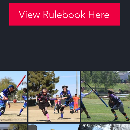
View Rulebook Here