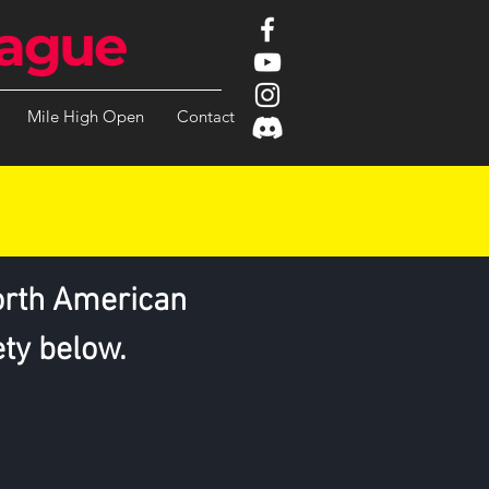
ague
Mile High Open
Contact
orth American
ety below.